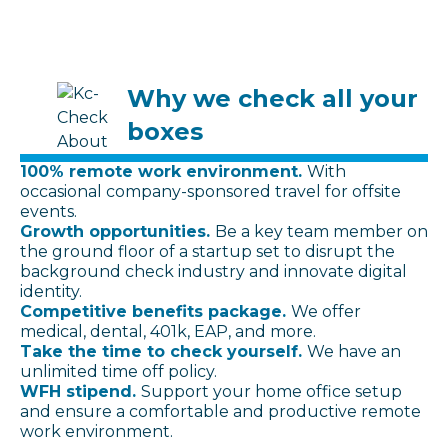
Why we check all your
boxes
100% remote work environment.
With
occasional company-sponsored travel for offsite
events.
Growth opportunities.
Be a key team member on
the ground floor of a startup set to disrupt the
background check industry and innovate digital
identity.
Competitive benefits package.
We offer
medical, dental, 401k, EAP, and more.
Take the time to check yourself.
We have an
unlimited time off policy.
WFH stipend.
Support your home office setup
and ensure a comfortable and productive remote
work environment.