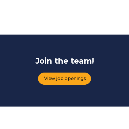
Join the team!
View job openings