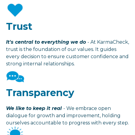
Trust
It's central to everything we do
- At KarmaCheck,
trust is the foundation of our values. It guides
every decision to ensure customer confidence and
strong internal relationships.
Transparency
We like to keep it real
- We embrace open
dialogue for growth and improvement, holding
ourselves accountable to progress with every step.