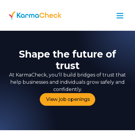
Shape the future of
trust
At KarmaCheck, you'll build bridges of trust that
help businesses and individuals grow safely and
confidently.
View job openings