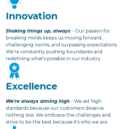
Innovation
Shaking things up, always
- Our passion for
breaking molds keeps us moving forward,
challenging norms, and surpassing expectations.
We're constantly pushing boundaries and
redefining what's possible in our industry.
Excellence
We're always aiming high
- We set high
standards because our customers deserve
nothing less. We embrace the challenges and
strive to be the best because it's who we are.