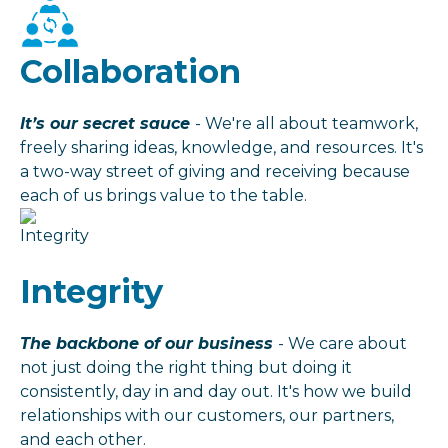
Collaboration
It’s our secret sauce
- We're all about teamwork,
freely sharing ideas, knowledge, and resources. It's
a two-way street of giving and receiving because
each of us brings value to the table.
Integrity
The backbone of our business
- We care about
not just doing the right thing but doing it
consistently, day in and day out. It's how we build
relationships with our customers, our partners,
and each other.