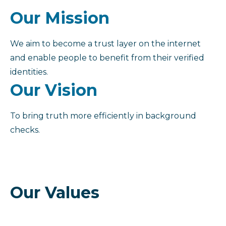
Our Mission
We aim to become a trust layer on the internet
and enable people to benefit from their verified
identities.
Our Vision
To bring truth more efficiently in background
checks.
Our Values