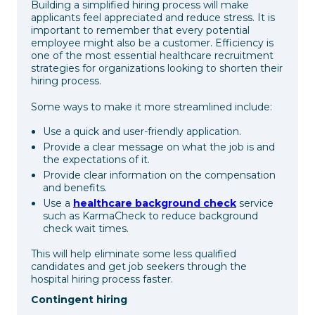
Building a simplified hiring process will make
applicants feel appreciated and reduce stress. It is
important to remember that every potential
employee might also be a customer. Efficiency is
one of the most essential healthcare recruitment
strategies for organizations looking to shorten their
hiring process.
Some ways to make it more streamlined include:
Use a quick and user-friendly application.
Provide a clear message on what the job is and
the expectations of it.
Provide clear information on the compensation
and benefits.
Use a
healthcare background check
service
such as KarmaCheck to reduce background
check wait times.
This will help eliminate some less qualified
candidates and get job seekers through the
hospital hiring process faster.
Contingent hiring