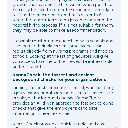
grow in their careers, so hire within when possible.
You may be able to promote someone currently on
staff and then hire for a job that is easier to fill.
Keep the team informed on job openings and the
hospital hiring process. If it is not suitable for them,
they may be able to make a recommendation.
Hospitals must build relationships with schools and
take part in their placement process. You can
recruit directly from nursing programs and medical
schools. Looking at the list of graduates will give
you access to some of the newest talent available
on the market.
KarmaCheck: the fastest and easiest
background checks for your organizations
Finding the best candidate is critical, whether filling
a job vacancy or outsourcing essential services like
employee background checks. KarmaCheck
provides an AI-driven approach to fast background
checks that give the employer’s candidate
information in near real-time.
KarmaCheck provides a quick, simple, and cost-