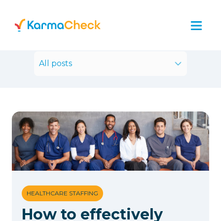
All posts
HEALTHCARE STAFFING
How to effectively