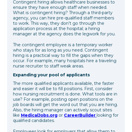
Contingent hiring allows healthcare businesses to
ensure they have enough staff when needed.
What is contingent hiring? Through a third-party
agency, you can hire pre-qualified staff members
to work. This way, they don’t go through the
application process at the hospital; a hiring
manager at the agency does the legwork for you.
The contingent employee is a temporary worker
who stays for as long as you need. Contingent
hiring is a practical way to fill the gaps when they
occur. For example, many hospitals hire a traveling
nurse recruiter to staff weak areas.
Expanding your pool of applicants
The more qualified applicants available, the faster
and easier it will be to fill positions. First, consider
how nursing recruitment is done. What tools are in
use? For example, posting open positions on the
job boards will get the word out that you are hiring.
Also, the hiring manager can actively scout sites
like
MedicalJobs.org
or
CareerBuilder
looking for
qualified candidates.
Employees look for employers that allow them to