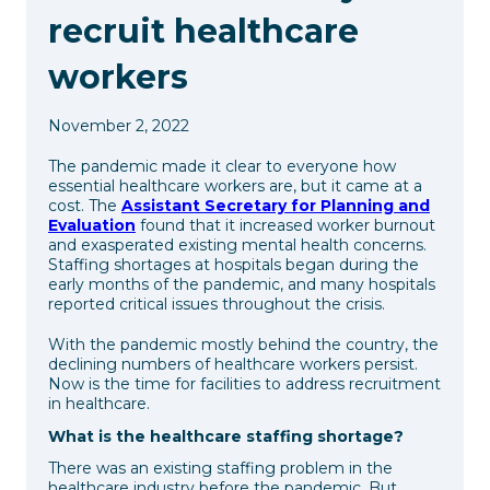
recruit healthcare
workers
November 2, 2022
The pandemic made it clear to everyone how
essential healthcare workers are, but it came at a
cost. The
Assistant Secretary for Planning and
Evaluation
found that it increased worker burnout
and exasperated existing mental health concerns.
Staffing shortages at hospitals began during the
early months of the pandemic, and many hospitals
reported critical issues throughout the crisis.
With the pandemic mostly behind the country, the
declining numbers of healthcare workers persist.
Now is the time for facilities to address recruitment
in healthcare.
What is the healthcare staffing shortage?
There was an existing staffing problem in the
healthcare industry before the pandemic. But,