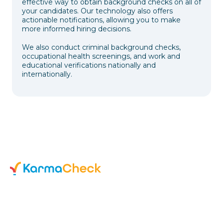
effective way to obtain background checks on all of
your candidates. Our technology also offers
actionable notifications, allowing you to make
more informed hiring decisions.
We also conduct criminal background checks,
occupational health screenings, and work and
educational verifications nationally and
internationally.
595 Pacific Ave. 4th floor
San Francisco, CA 94133