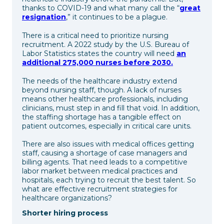
thanks to COVID-19 and what many call the “
great
resignation
,” it continues to be a plague.
There is a critical need to prioritize nursing
recruitment. A 2022 study by the U.S. Bureau of
Labor Statistics states the country will need
an
additional 275,000 nurses before 2030.
The needs of the healthcare industry extend
beyond nursing staff, though. A lack of nurses
means other healthcare professionals, including
clinicians, must step in and fill that void. In addition,
the staffing shortage has a tangible effect on
patient outcomes, especially in critical care units.
There are also issues with medical offices getting
staff, causing a shortage of case managers and
billing agents. That need leads to a competitive
labor market between medical practices and
hospitals, each trying to recruit the best talent. So
what are effective recruitment strategies for
healthcare organizations?
Shorter hiring process