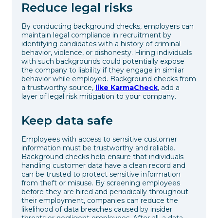
Reduce legal risks
By conducting background checks, employers can
maintain legal compliance in recruitment by
identifying candidates with a history of criminal
behavior, violence, or dishonesty. Hiring individuals
with such backgrounds could potentially expose
the company to liability if they engage in similar
behavior while employed. Background checks from
a trustworthy source,
like KarmaCheck
, add a
layer of legal risk mitigation to your company.
Keep data safe
Employees with access to sensitive customer
information must be trustworthy and reliable.
Background checks help ensure that individuals
handling customer data have a clean record and
can be trusted to protect sensitive information
from theft or misuse. By screening employees
before they are hired and periodically throughout
their employment, companies can reduce the
likelihood of data breaches caused by insider