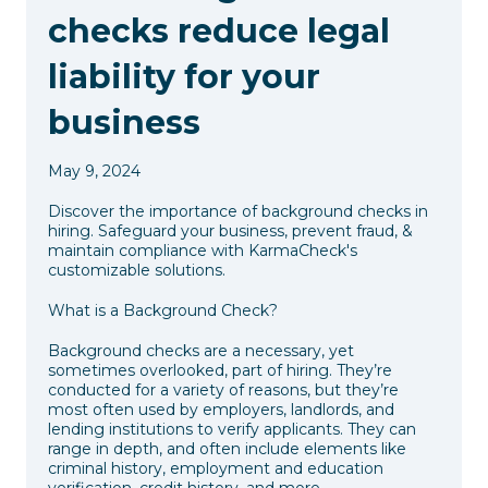
checks reduce legal
liability for your
business
May 9, 2024
Discover the importance of background checks in
hiring. Safeguard your business, prevent fraud, &
maintain compliance with KarmaCheck's
customizable solutions.
What is a Background Check?
Background checks are a necessary, yet
sometimes overlooked, part of hiring. They’re
conducted for a variety of reasons, but they’re
most often used by employers, landlords, and
lending institutions to verify applicants. They can
range in depth, and often include elements like
criminal history, employment and education
verification, credit history, and more.