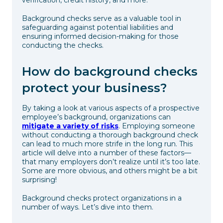
Background checks serve as a valuable tool in
safeguarding against potential liabilities and
ensuring informed decision-making for those
conducting the checks.
How do background checks
protect your business?
By taking a look at various aspects of a prospective
employee’s background, organizations can
mitigate a variety of risks
. Employing someone
without conducting a thorough background check
can lead to much more strife in the long run. This
article will delve into a number of these factors—
that many employers don’t realize until it’s too late.
Some are more obvious, and others might be a bit
surprising!
Background checks protect organizations in a
number of ways. Let’s dive into them.