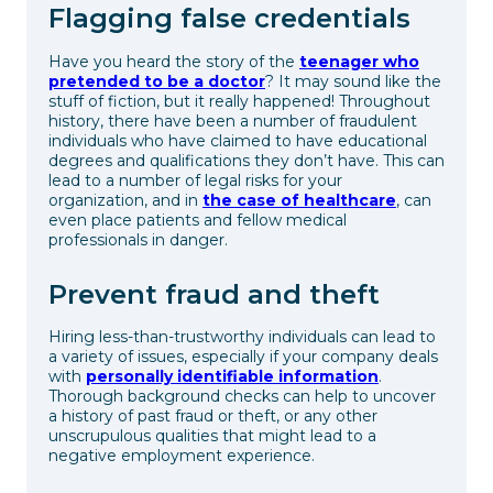
Flagging false credentials
Have you heard the story of the
teenager who
pretended to be a doctor
? It may sound like the
stuff of fiction, but it really happened! Throughout
history, there have been a number of fraudulent
individuals who have claimed to have educational
degrees and qualifications they don’t have. This can
lead to a number of legal risks for your
organization, and in
the case of healthcare
, can
even place patients and fellow medical
professionals in danger.
Prevent fraud and theft
Hiring less-than-trustworthy individuals can lead to
a variety of issues, especially if your company deals
with
personally identifiable information
.
Thorough background checks can help to uncover
a history of past fraud or theft, or any other
unscrupulous qualities that might lead to a
negative employment experience.