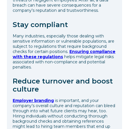
threats or negligent employees. After all, a data
breach can have severe consequences for a
company's reputation and trustworthiness.
Stay compliant
Many industries, especially those dealing with
sensitive information or vulnerable populations, are
subject to regulations that require background
checks for certain positions.
Ensuring compliance
with these regulations
helps mitigate legal risks
associated with non-compliance and potential
penalties.
Reduce turnover and boost
culture
Employer branding
is important, and your
company’s overall culture and reputation can bleed
through into what future clients may hear, too.
Hiring individuals without conducting thorough
background checks and obtaining references
might lead to hiring team members that end up