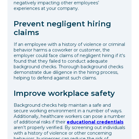
negatively impacting other employees’
experiences at your company.
Prevent negligent hiring
claims
If an employee with a history of violence or criminal
behavior harms a coworker or customer, the
employer could face claims of negligent hiring if it's
found that they failed to conduct adequate
background checks. Thorough background checks
demonstrate due diligence in the hiring process,
helping to defend against such claims.
Improve workplace safety
Background checks help maintain a safe and
secure working environment in a number of ways.
Additionally, healthcare workers can pose a number
of additional risks if their
educational credentials
aren’t properly verified. By screening out individuals
with a history of violence or other concerning
behaviors, businesses can reduce the risk of