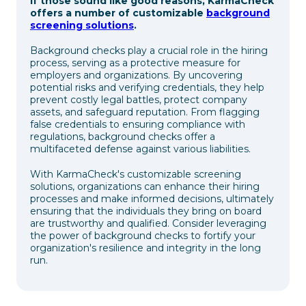
If those sound like good reasons, KarmaCheck
offers a number of customizable
background
screening solutions
.
Background checks play a crucial role in the hiring
process, serving as a protective measure for
employers and organizations. By uncovering
potential risks and verifying credentials, they help
prevent costly legal battles, protect company
assets, and safeguard reputation. From flagging
false credentials to ensuring compliance with
regulations, background checks offer a
multifaceted defense against various liabilities.
With KarmaCheck's customizable screening
solutions, organizations can enhance their hiring
processes and make informed decisions, ultimately
ensuring that the individuals they bring on board
are trustworthy and qualified. Consider leveraging
the power of background checks to fortify your
organization's resilience and integrity in the long
run.