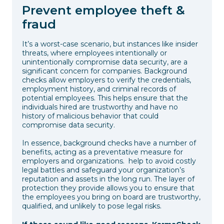
Prevent employee theft &
fraud
It’s a worst-case scenario, but instances like insider
threats, where employees intentionally or
unintentionally compromise data security, are a
significant concern for companies. Background
checks allow employers to verify the credentials,
employment history, and criminal records of
potential employees. This helps ensure that the
individuals hired are trustworthy and have no
history of malicious behavior that could
compromise data security.
In essence, background checks have a number of
benefits, acting as a preventative measure for
employers and organizations. help to avoid costly
legal battles and safeguard your organization’s
reputation and assets in the long run. The layer of
protection they provide allows you to ensure that
the employees you bring on board are trustworthy,
qualified, and unlikely to pose legal risks.