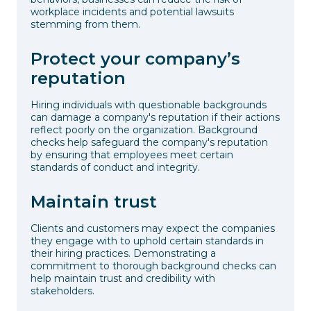
workplace incidents and potential lawsuits
stemming from them.
Protect your company’s
reputation
Hiring individuals with questionable backgrounds
can damage a company's reputation if their actions
reflect poorly on the organization. Background
checks help safeguard the company's reputation
by ensuring that employees meet certain
standards of conduct and integrity.
Maintain trust
Clients and customers may expect the companies
they engage with to uphold certain standards in
their hiring practices. Demonstrating a
commitment to thorough background checks can
help maintain trust and credibility with
stakeholders.