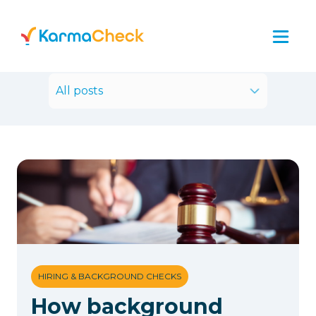
All posts
HIRING & BACKGROUND CHECKS
How background